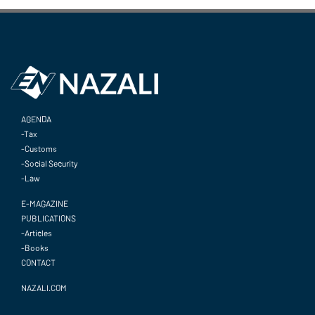
AGENDA
-Tax
-Customs
-Social Security
-Law
E-MAGAZINE
PUBLICATIONS
-Articles
-Books
CONTACT
NAZALI.COM