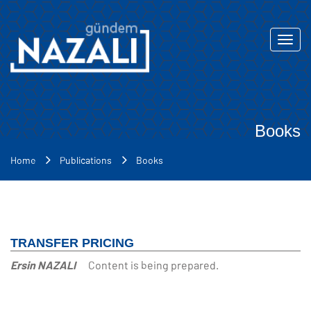
Toggl
navig
Books
Home
Publications
Books
TRANSFER PRICING
Ersin NAZALI
Content is being prepared.